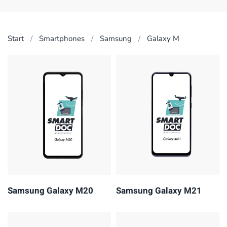
Start
Smart­phones
Samsung
Galaxy M
Samsung Galaxy M20
Samsung Galaxy M21